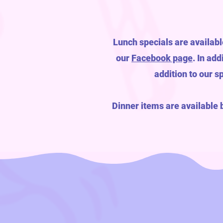
Lunch specials are availabl
our
Facebook page
. In ad
addition to our s
Dinner items are available 
YU