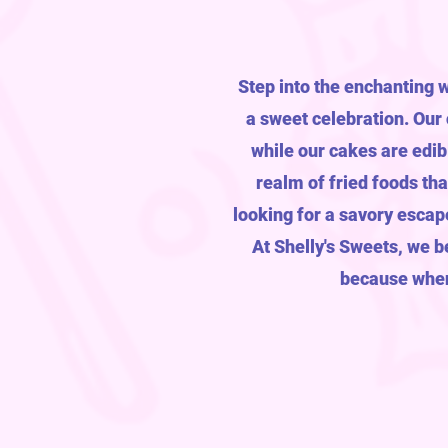
Step into the enchanting 
a sweet celebration. Our
while our cakes are edib
realm of fried foods th
looking for a savory escap
At Shelly's Sweets, we be
because when 