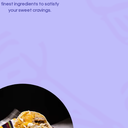
finest ingredients to satisfy
your sweet cravings.