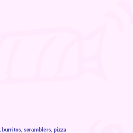
 burritos, scramblers, pizza