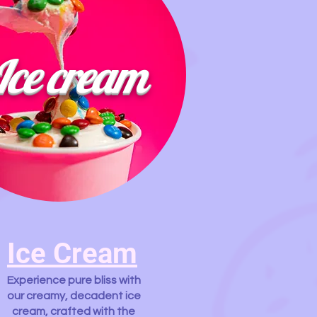
Ice cream
Ice Cream
Experience pure bliss with
our creamy, decadent ice
cream, crafted with the