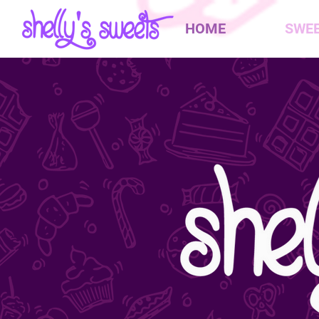
HOME
SWE