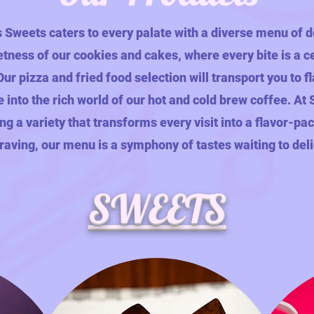
s Sweets caters to every palate with a diverse menu of d
etness of our cookies and cakes, where every bite is a c
ur pizza and fried food selection will transport you to 
e into the rich world of our hot and cold brew coffee. At
ing a variety that transforms every visit into a flavor-p
aving, our menu is a symphony of tastes waiting to del
SWEETS