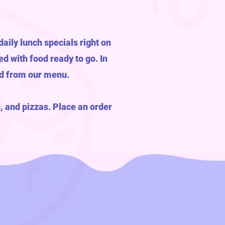
aily lunch specials right on
ed with food ready to go. In
od from our menu.
, and pizzas. Place an order