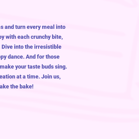
s and turn every meal into
y with each crunchy bite,
ive into the irresistible
ppy dance. And for those
 make your taste buds sing.
eation at a time. Join us,
bake the bake!