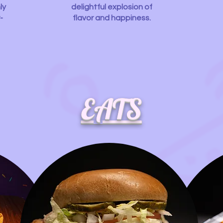
ly
delightful explosion of
-
flavor and happiness.
EATS