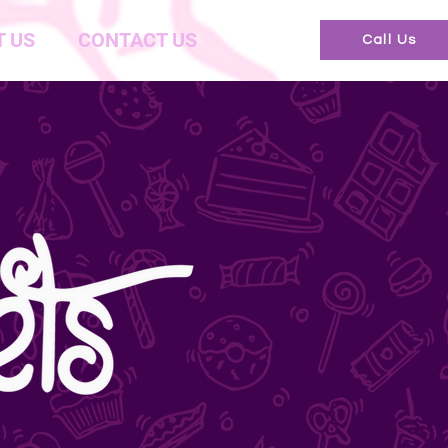
 US
CONTACT US
Call Us