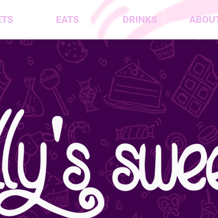
ETS
EATS
DRINKS
ABOUT