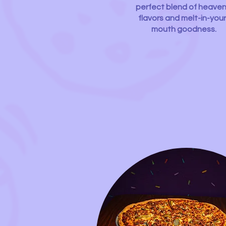
perfect blend of heaven
flavors and melt-in-your
mouth goodness.