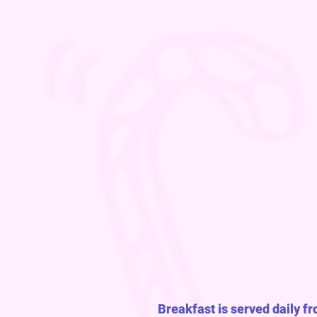
Breakfast is served daily f