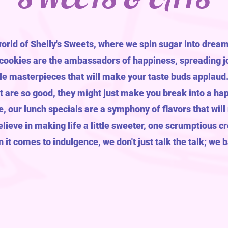
world of Shelly's Sweets, where we spin sugar into dream
 cookies are the ambassadors of happiness, spreading jo
le masterpieces that will make your taste buds applaud. D
at are so good, they might just make you break into a ha
e, our lunch specials are a symphony of flavors that will
lieve in making life a little sweeter, one scrumptious cr
it comes to indulgence, we don't just talk the talk; we 