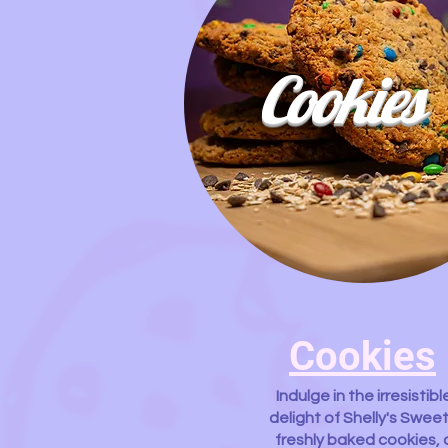
Cookies
Cookies
Indulge in the irresistibl
delight of Shelly's Sweet
freshly baked cookies, 