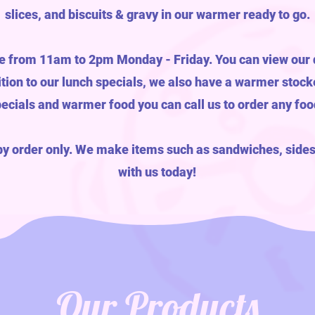
slices, and biscuits & gravy in our warmer ready to go.
e from 11am to 2pm Monday - Friday. You can view our d
dition to our lunch specials, we also have a warmer stock
pecials and warmer food you can call us to order any fo
by order only. We make items such as sandwiches, sides
with us today!
Our Products
M!