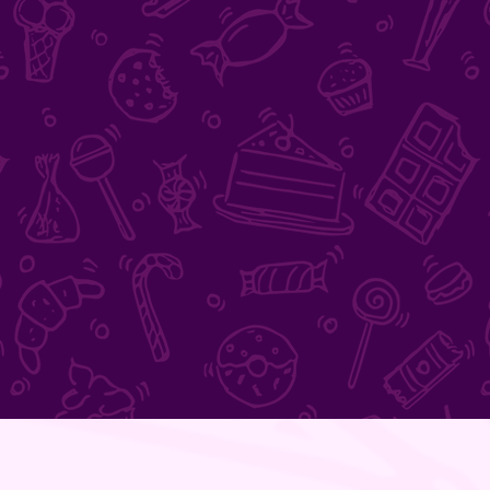
FEED
ME