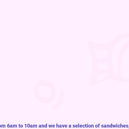
rom 6am to 10am and we have a selection of sandwiches,