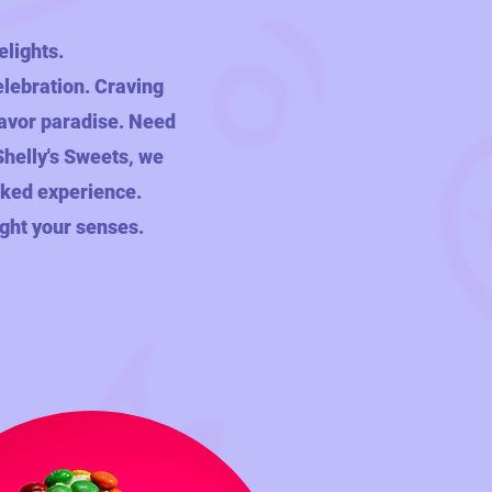
elights.
elebration. Craving
flavor paradise. Need
 Shelly's Sweets, we
acked experience.
ight your senses.