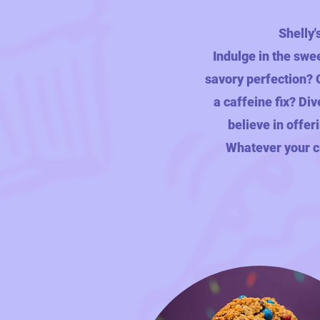
Shelly'
Indulge in the swe
savory perfection? O
a caffeine fix? Div
believe in offer
Whatever your cr