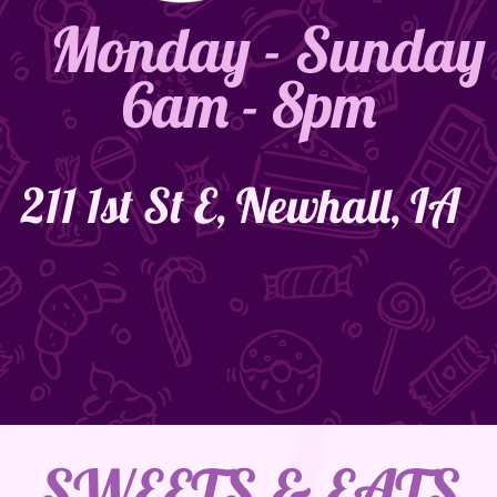
Monday - Sunday
6am - 8pm
211 1st St E, Newhall, IA
SWEETS & EATS