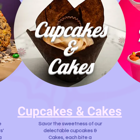
Cupcakes
&
Cakes
Cupcakes & Cakes
e
Savor the sweetness of our
s'
delectable cupcakes &
a
Cakes, each bite a